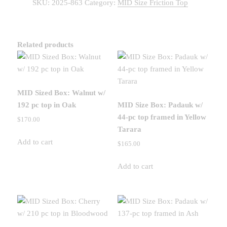
SKU:
2025-863
Category:
MID Size Friction Top
Padauk
w/
156
pc
Related products
top
in
Wenge
quantity
MID Sized Box: Walnut w/
192 pc top in Oak
MID Size Box: Padauk w/
44-pc top framed in Yellow
$
170.00
Tarara
Add to cart
$
165.00
Add to cart