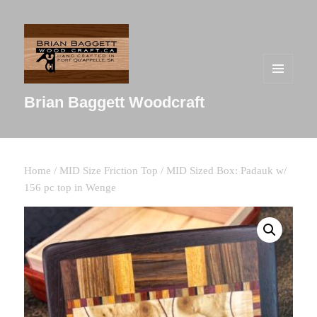
MENU
AND
Brian Baggett Woodcraft
WIDGETS
Home
/
MID Size Friction Top
/ MID Sized Box: Padauk w/
156 pc top in Wenge