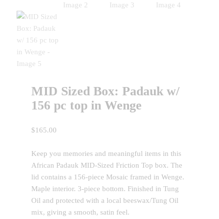
MID Sized Box: Padauk w/
156 pc top in Wenge
$
165.00
Keep you memories and meaningful items in this
African Padauk MID-Sized Friction Top box. The
lid contains a 156-piece Mosaic framed in Wenge.
Maple interior. 3-piece bottom. Finished in Tung
Oil and protected with a local beeswax/Tung Oil
mix, giving a smooth, satin feel.