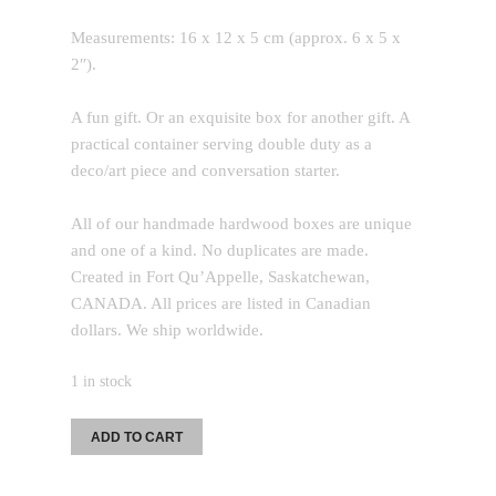
Measurements: 16 x 12 x 5 cm (approx. 6 x 5 x
2″).
A fun gift. Or an exquisite box for another gift. A
practical container serving double duty as a
deco/art piece and conversation starter.
All of our handmade hardwood boxes are unique
and one of a kind. No duplicates are made.
Created in Fort Qu’Appelle, Saskatchewan,
CANADA. All prices are listed in Canadian
dollars. We ship worldwide.
1 in stock
MID
ADD TO CART
Sized
Box: