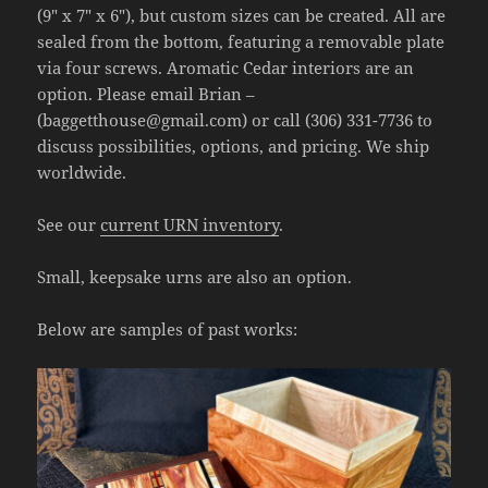
(9″ x 7″ x 6″), but custom sizes can be created. All are
sealed from the bottom, featuring a removable plate
via four screws. Aromatic Cedar interiors are an
option. Please email Brian –
(baggetthouse@gmail.com) or call (306) 331-7736 to
discuss possibilities, options, and pricing. We ship
worldwide.
See our
current URN inventory
.
Small, keepsake urns are also an option.
Below are samples of past works: