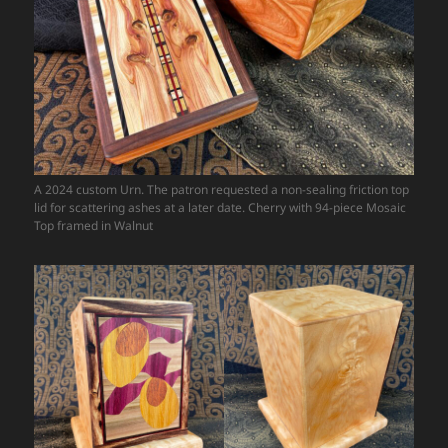
A 2024 custom Urn. The patron requested a non-sealing friction top
lid for scattering ashes at a later date. Cherry with 94-piece Mosaic
Top framed in Walnut