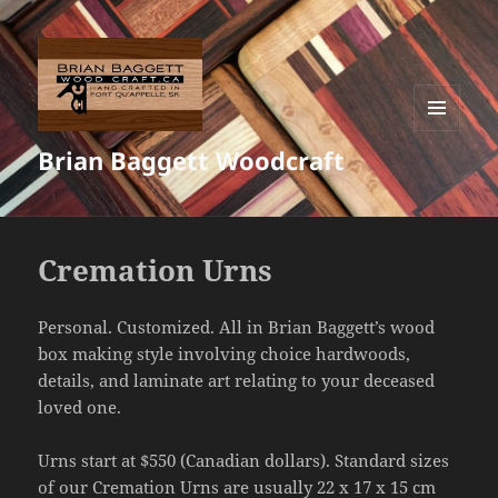
MENU
Brian Baggett Woodcraft
AND
WIDGETS
Cremation Urns
Personal. Customized. All in Brian Baggett’s wood
box making style involving choice hardwoods,
details, and laminate art relating to your deceased
loved one.
Urns start at $550 (Canadian dollars). Standard sizes
of our Cremation Urns are usually 22 x 17 x 15 cm