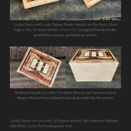
Curly Cherry with Lady Slipper flower mosaic on the front. 20cm
high x 14 x 14. Base border 17cm x 17. Caragana frame border
around the mosaic, provided by patron.
Birdseye Maple Urn with 110-piece Mosaic top framed in local
Rowan Wood (Prince Edward Island) provided by the patron.
Curly Cherry Urn (no trim, 103-piece Mosaic Top framed in Wenge)
with three Curly Cherry keepsake urns.