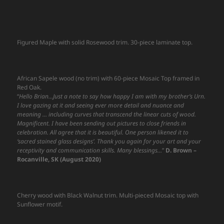
Figured Maple with solid Rosewood trim. 30-piece laminate top.
African Sapele wood (no trim) with 60-piece Mosaic Top framed in
Red Oak.
“
Hello Brian…Just a note to say how happy I am with my brother’s Urn.
I love gazing at it and seeing ever more detail and nuance and
meaning … including curves that transcend the linear cuts of wood.
Magnificent. I have been sending out pictures to close friends in
celebration. All agree that it is beautiful. One person likened it to
‘sacred stained glass designs’. Thank you again for your art and your
receptivity and communication skills. Many blessings…
”
D. Brown –
Rocanville, SK (August 2020)
Cherry wood with Black Walnut trim. Multi-pieced Mosaic top with
Sunflower motif.