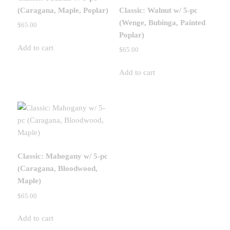
(Caragana, Maple, Poplar)
Classic: Walnut w/ 5-pc
(Wenge, Bubinga, Painted
$
65.00
Poplar)
Add to cart
$
65.00
Add to cart
Classic: Mahogany w/ 5-pc
(Caragana, Bloodwood,
Maple)
$
65.00
Add to cart