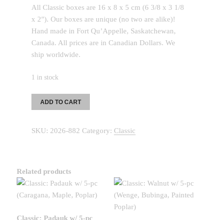
All Classic boxes are 16 x 8 x 5 cm (6 3/8 x 3 1/8
x 2″). Our boxes are unique (no two are alike)!
Hand made in Fort Qu’Appelle, Saskatchewan,
Canada. All prices are in Canadian Dollars. We
ship worldwide.
1 in stock
Classic:
ADD TO CART
Mahogany
w/
SKU:
2026-882
Category:
Classic
7-
pc
(Wenge,
Canarywood,
Related products
Purple
Heart,
Ash)
quantity
Classic: Padauk w/ 5-pc