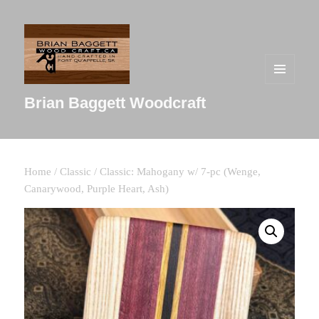
MENU
AND
Brian Baggett Woodcraft
WIDGETS
Home
/
Classic
/ Classic: Mahogany w/ 7-pc (Wenge,
Canarywood, Purple Heart, Ash)