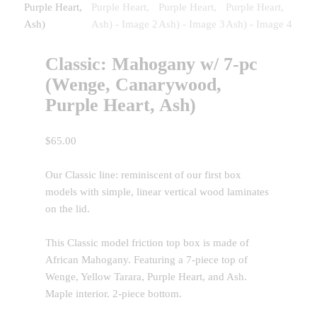
Classic: Mahogany w/ 7-pc
(Wenge, Canarywood,
Purple Heart, Ash)
$
65.00
Our Classic line: reminiscent of our first box
models with simple, linear vertical wood laminates
on the lid.
This Classic model friction top box is made of
African Mahogany. Featuring a 7-piece top of
Wenge, Yellow Tarara, Purple Heart, and Ash.
Maple interior. 2-piece bottom.